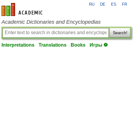
RU
DE
ES
FR
en-academic.com
Academic Dictionaries and Encyclopedias
Search!
Interpretations
Translations
Books
Игры ⚽