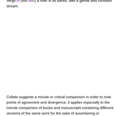
Vergil
to
(not
with
) a river in its banks, with a gentle and constant
stream.
Collate
suggests a minute or critical comparison in order to note
points of agreement and divergence; it applies especially to the
minute comparison of books and manuscripts containing different
versions of the same work for the sake of ascertaining or