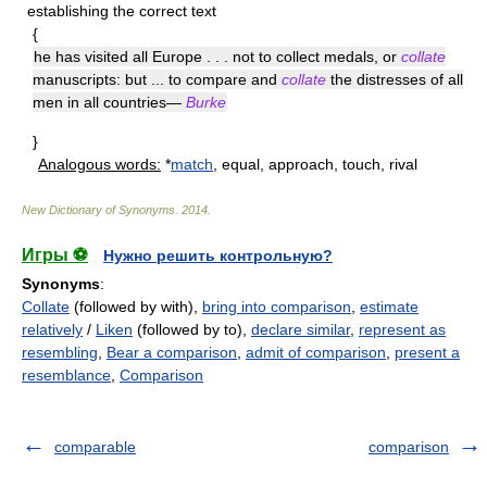
establishing the correct text
{
he has visited all Europe . . . not to collect medals, or
collate
manuscripts: but ... to compare and
collate
the distresses of all
men in all countries—
Burke
}
Analogous words:
*
match
, equal, approach, touch, rival
New Dictionary of Synonyms
.
2014
.
Игры ⚽
Нужно решить контрольную?
Synonyms
:
Collate
(followed by with),
bring into comparison
,
estimate
relatively
/
Liken
(followed by to),
declare similar
,
represent as
resembling
,
Bear a comparison
,
admit of comparison
,
present a
resemblance
,
Comparison
comparable
comparison