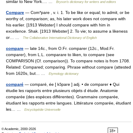
similar to New York.… …
Bryson’s dictionary for writers and editors
Compare
— Com*pare , v. i. 1. To be like or equal; to admit, or be
worthy of, comparison; as, his later work does not compare with
his earlier. [1913 Webster] I should compare with him in
excellence. Shak. [1913 Webster] 2. To vie; to assume a likeness
or… …
The Collaborative International Dictionary of English
compare
— late 14c., from O.Fr. comparer (12c., Mod.Fr.
comparer), from L.L. comparare to liken, to compare (see
COMPARISON (Cf. comparison)). To compare notes is from 1708.
Related: Compared; comparing. Phrase without compare (attested
from 1620s, but… …
Etymology dictionary
comparé
— comparé, ée [ kɔ̃pare ] adj. • de comparer ♦ Qui
étudie les rapports entre plusieurs objets d étude. Anatomie
comparée (des espèces différentes). Grammaire comparée,
étudiant les rapports entre langues. Littérature comparée, étudiant
les… …
Encyclopédie Universelle
© Academic, 2000-2026
18+