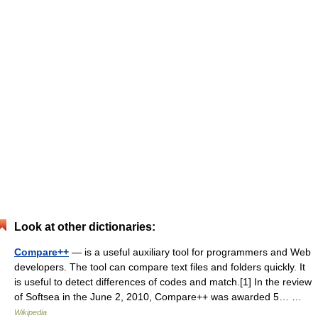
Look at other dictionaries:
Compare++
— is a useful auxiliary tool for programmers and Web
developers. The tool can compare text files and folders quickly. It
is useful to detect differences of codes and match.[1] In the review
of Softsea in the June 2, 2010, Compare++ was awarded 5… …
Wikipedia