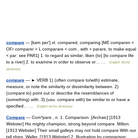
compare
— [kəm per′] vt. compared, comparing [ME comparen <
OFr comparer < L comparare < com , with + parare, to make equal
< par: see PAR1] 1. to regard as similar; liken (to) [to compare life
to a river] 2. to examine in order to observe or… …
English World
dictionary
compare
— ► VERB 1) (often compare to/with) estimate,
measure, or note the similarity or dissimilarity between. 2)
(compare to) point out or describe the resemblances of
(something) with. 3) (usu. compare with) be similar to or have a
specified… …
English terms dictionary
Compare
— Com*pare , n. 1. Comparison. [Archaic] [1913
Webster] His mighty champion, strong beyond compare. Milton.
[1913 Webster] Their small galleys may not hold compare With our
tall ships. Waller. [1913 Webster] 2. Illustration by comparison;