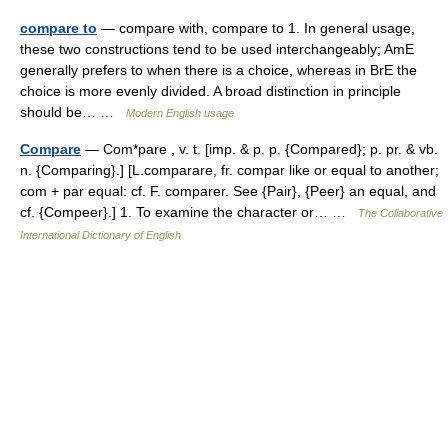
compare to
— compare with, compare to 1. In general usage,
these two constructions tend to be used interchangeably; AmE
generally prefers to when there is a choice, whereas in BrE the
choice is more evenly divided. A broad distinction in principle
should be… …
Modern English usage
Compare
— Com*pare , v. t. [imp. & p. p. {Compared}; p. pr. & vb.
n. {Comparing}.] [L.comparare, fr. compar like or equal to another;
com + par equal: cf. F. comparer. See {Pair}, {Peer} an equal, and
cf. {Compeer}.] 1. To examine the character or… …
The Collaborative
International Dictionary of English