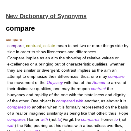
New Dictionary of Synonyms
compare
compare
compare
,
contrast, collate
mean to set two or more things side by
side in order to show likenesses and differences.
Compare
implies as an aim the showing of relative values or
excellences or a bringing out of characteristic qualities, whether
they are similar or divergent;
contrast
implies as the aim an
attempt to emphasize their differences; thus, one may
compare
the movement of the
Odyssey
with that of the
Aeneid
to arrive at
their distinctive qualities; one may thereupon
contrast
the
buoyancy and rapidity of the one with the stateliness and dignity
of the other. One object is
compared with
another, as above: it is
compared to
another when it is formally represented on the basis
of a real or imagined similarity as being like that other; thus, Pope
compares
Homer
with
(not
to
)Vergil; he
compares
Homer
to
(not
with
) the Nile, pouring out his riches with a boundless overflow,