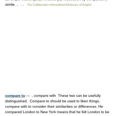
simile.… …
The Collaborative International Dictionary of English
compare to
— , compare with These two can be usefully
distinguished. Compare to should be used to liken things,
compare with to consider their similarities or differences. He
compared London to New York means that he felt London to be